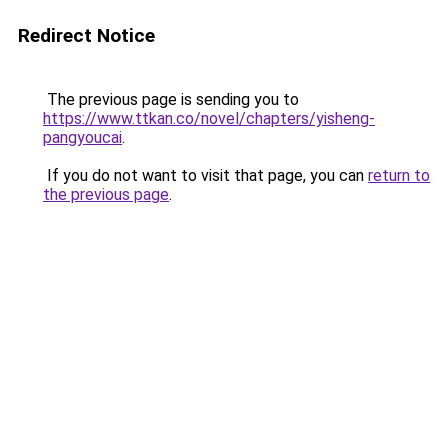
Redirect Notice
The previous page is sending you to
https://www.ttkan.co/novel/chapters/yisheng-
pangyoucai
.
If you do not want to visit that page, you can
return to
the previous page
.