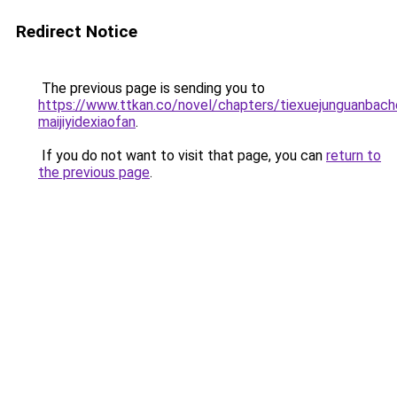
Redirect Notice
The previous page is sending you to
https://www.ttkan.co/novel/chapters/tiexuejunguanbach
maijiyidexiaofan
.
If you do not want to visit that page, you can
return to
the previous page
.