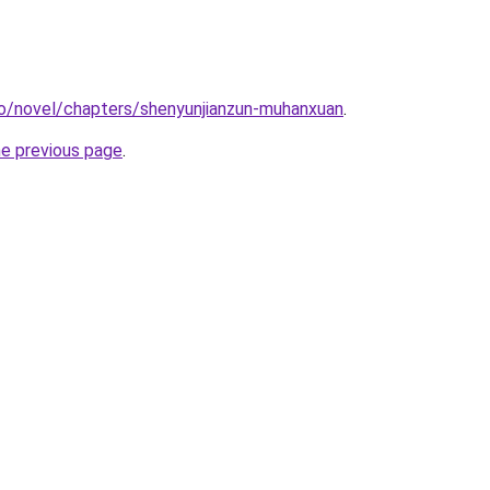
co/novel/chapters/shenyunjianzun-muhanxuan
.
he previous page
.