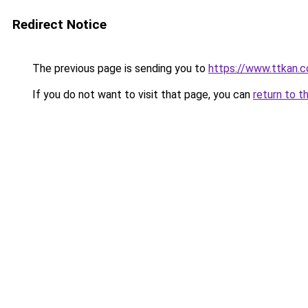
Redirect Notice
The previous page is sending you to
https://www.ttkan.
If you do not want to visit that page, you can
return to t