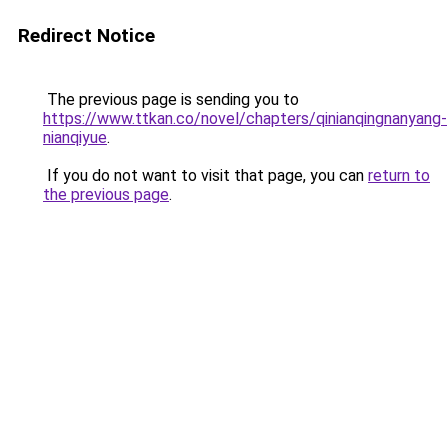
Redirect Notice
The previous page is sending you to
https://www.ttkan.co/novel/chapters/qinianqingnanyang-
nianqiyue
.
If you do not want to visit that page, you can
return to
the previous page
.