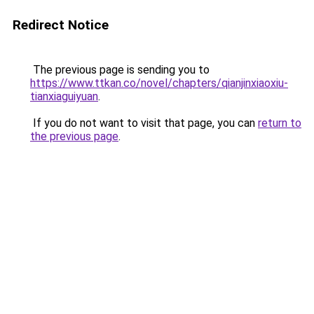
Redirect Notice
The previous page is sending you to
https://www.ttkan.co/novel/chapters/qianjinxiaoxiu-
tianxiaguiyuan
.
If you do not want to visit that page, you can
return to
the previous page
.