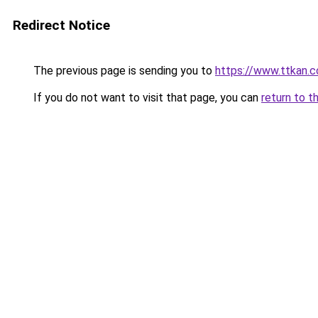
Redirect Notice
The previous page is sending you to
https://www.ttkan.
If you do not want to visit that page, you can
return to t