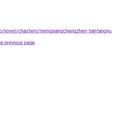
co/novel/chapters/mengxiangchengzhen-tiantangyu
.
he previous page
.