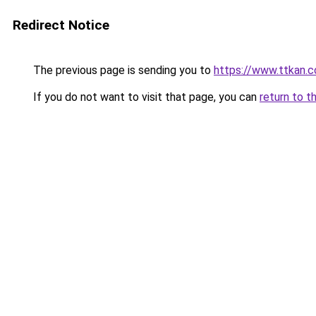
Redirect Notice
The previous page is sending you to
https://www.ttkan.c
If you do not want to visit that page, you can
return to t