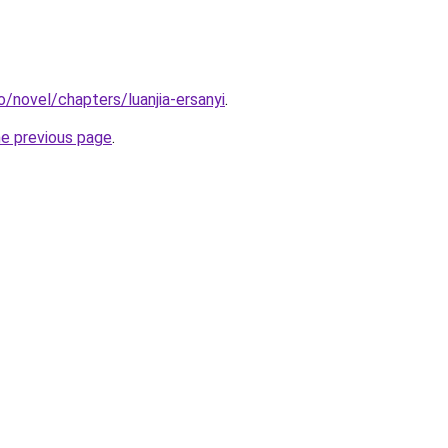
o/novel/chapters/luanjia-ersanyi
.
he previous page
.