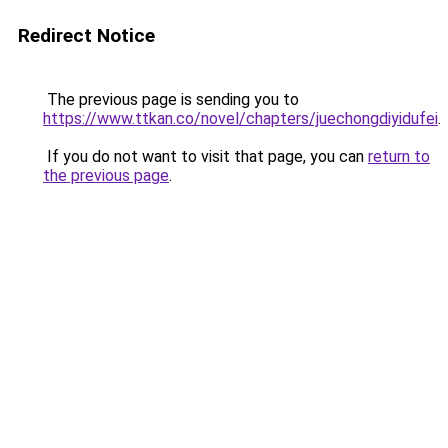
Redirect Notice
The previous page is sending you to
https://www.ttkan.co/novel/chapters/juechongdiyidufei
.
If you do not want to visit that page, you can
return to
the previous page
.