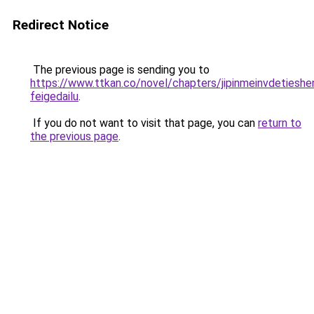
Redirect Notice
The previous page is sending you to
https://www.ttkan.co/novel/chapters/jipinmeinvdetieshe
feigedailu
.
If you do not want to visit that page, you can
return to
the previous page
.