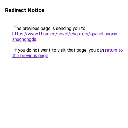
Redirect Notice
The previous page is sending you to
https://www.ttkan.co/novel/chapters/guanchangxin-
shuchongda
.
If you do not want to visit that page, you can
return to
the previous page
.