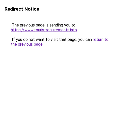
Redirect Notice
The previous page is sending you to
https://www.touristrequirements.info
.
If you do not want to visit that page, you can
return to
the previous page
.