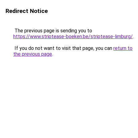
Redirect Notice
The previous page is sending you to
https://www.striptease-boeken.be/striptease-limburg/
.
If you do not want to visit that page, you can
return to
the previous page
.