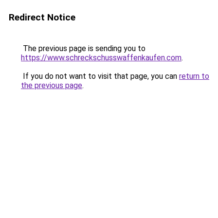
Redirect Notice
The previous page is sending you to
https://www.schreckschusswaffenkaufen.com
.
If you do not want to visit that page, you can
return to
the previous page
.