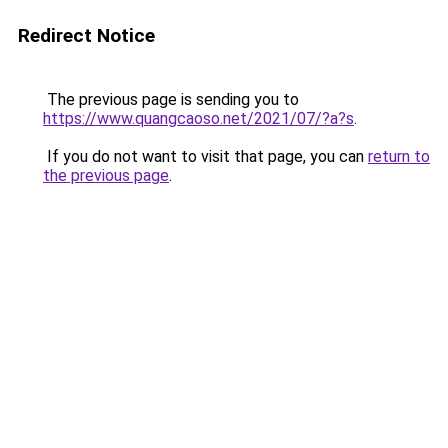
Redirect Notice
The previous page is sending you to
https://www.quangcaoso.net/2021/07/?a?s
.
If you do not want to visit that page, you can
return to
the previous page
.