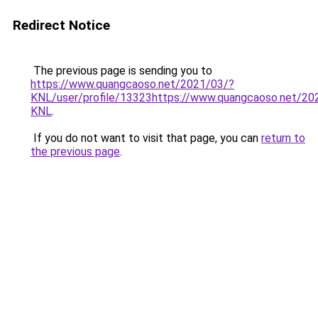
Redirect Notice
The previous page is sending you to
https://www.quangcaoso.net/2021/03/?
KNL/user/profile/13323https://www.quangcaoso.net/20
KNL
.
If you do not want to visit that page, you can
return to
the previous page
.