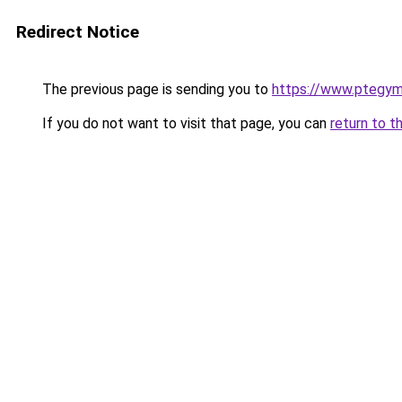
Redirect Notice
The previous page is sending you to
https://www.ptegy
If you do not want to visit that page, you can
return to t