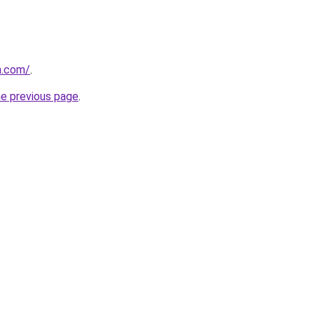
m.com/
.
he previous page
.