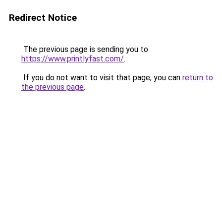
Redirect Notice
The previous page is sending you to
https://www.printlyfast.com/
.
If you do not want to visit that page, you can
return to
the previous page
.