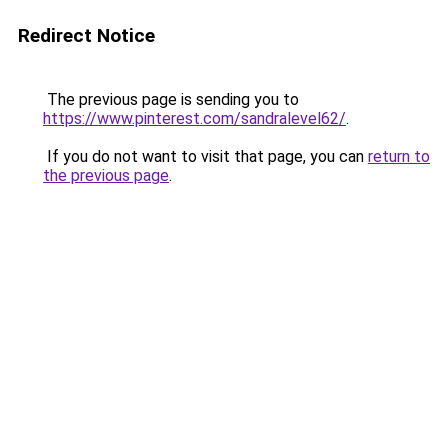
Redirect Notice
The previous page is sending you to
https://www.pinterest.com/sandralevel62/
.
If you do not want to visit that page, you can
return to
the previous page
.