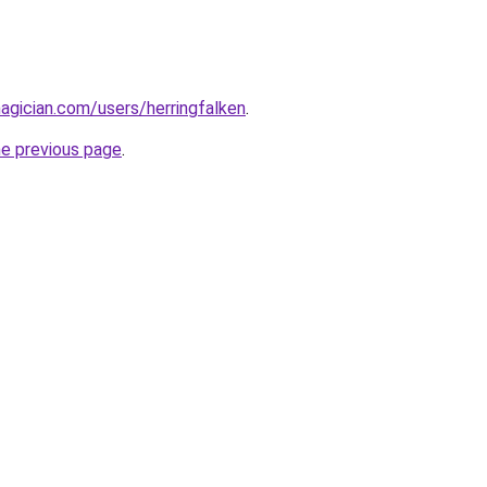
gician.com/users/herringfalken
.
he previous page
.