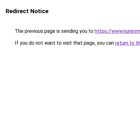
Redirect Notice
The previous page is sending you to
https://www.nunesma
If you do not want to visit that page, you can
return to t