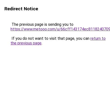
Redirect Notice
The previous page is sending you to
https://www.metooo.com/u/66cff143174ec811824070
If you do not want to visit that page, you can
return to
the previous page
.