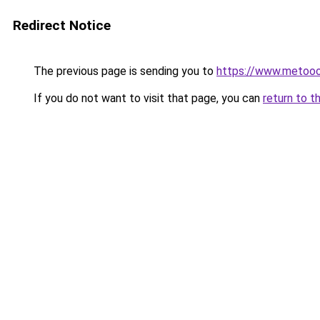
Redirect Notice
The previous page is sending you to
https://www.metoo
If you do not want to visit that page, you can
return to t