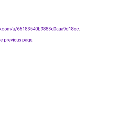
o.com/u/66183540b9883d0aaa9d18ec
.
he previous page
.