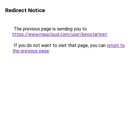
Redirect Notice
The previous page is sending you to
https://www.magcloud.com/user/kinostartnet
.
If you do not want to visit that page, you can
return to
the previous page
.