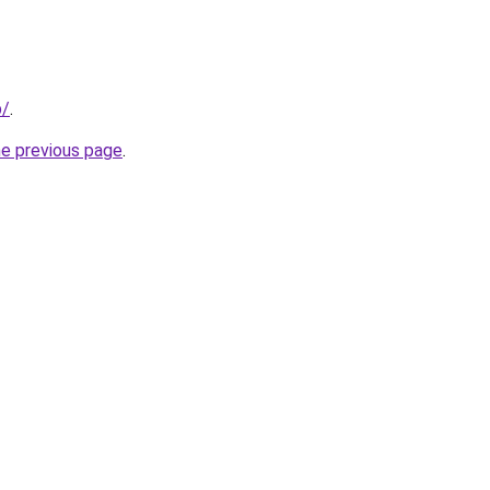
p/
.
he previous page
.