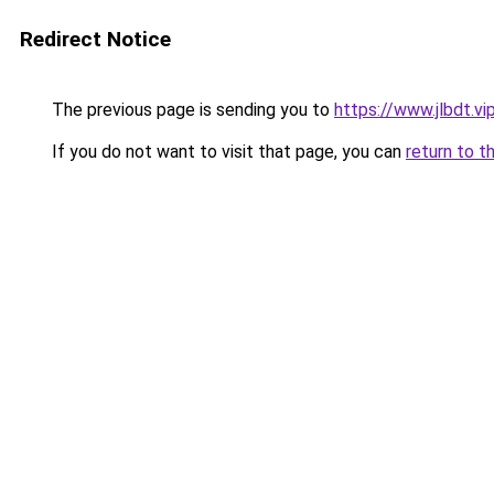
Redirect Notice
The previous page is sending you to
https://www.jlbdt.vi
If you do not want to visit that page, you can
return to t