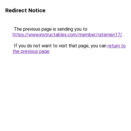
Redirect Notice
The previous page is sending you to
https://www.instructables.com/member/ratemen17/
.
If you do not want to visit that page, you can
return to
the previous page
.