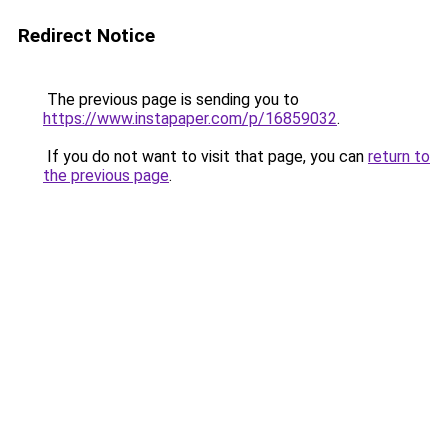
Redirect Notice
The previous page is sending you to
https://www.instapaper.com/p/16859032
.
If you do not want to visit that page, you can
return to
the previous page
.