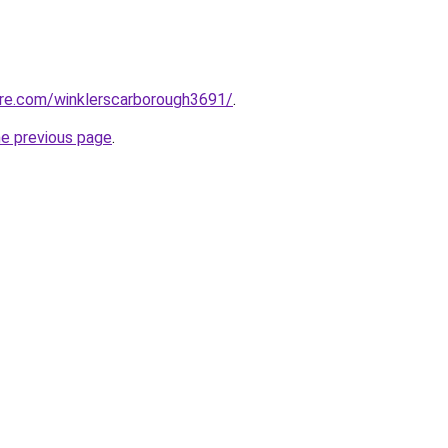
are.com/winklerscarborough3691/
.
he previous page
.