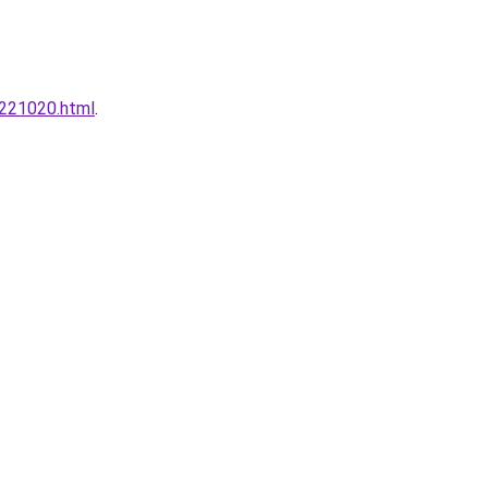
0221020.html
.