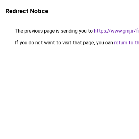
Redirect Notice
The previous page is sending you to
https://www.gmj.ir/
If you do not want to visit that page, you can
return to t