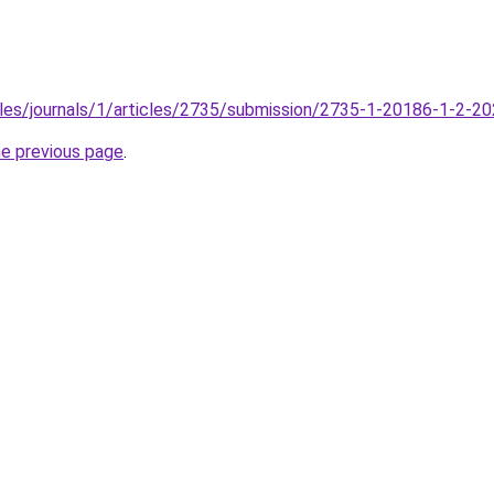
files/journals/1/articles/2735/submission/2735-1-20186-1-2-2
he previous page
.