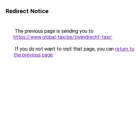
Redirect Notice
The previous page is sending you to
https://www.global-taxi.be/zwijndrecht-taxi/
.
If you do not want to visit that page, you can
return to
the previous page
.