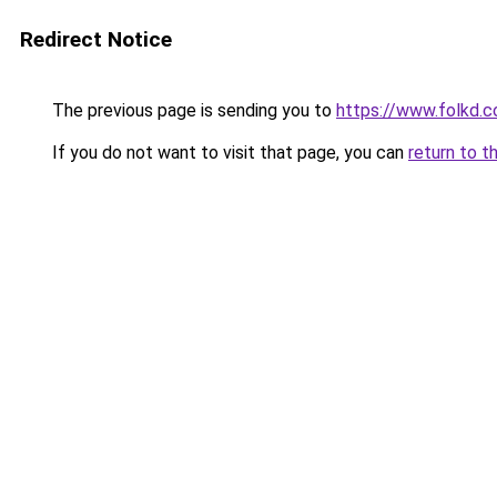
Redirect Notice
The previous page is sending you to
https://www.folkd.
If you do not want to visit that page, you can
return to t