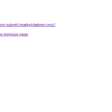
com/submit/marketdarknet.org//
.
he previous page
.