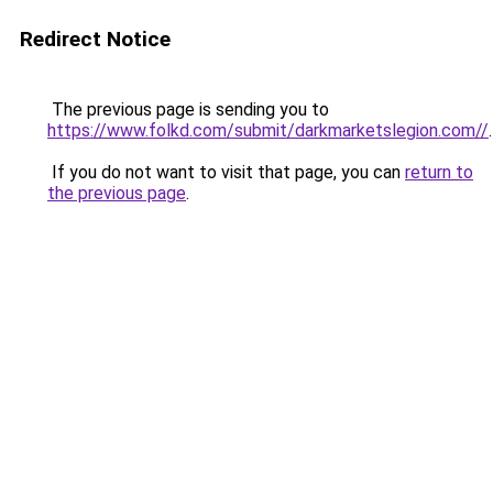
Redirect Notice
The previous page is sending you to
https://www.folkd.com/submit/darkmarketslegion.com//
.
If you do not want to visit that page, you can
return to
the previous page
.