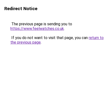
Redirect Notice
The previous page is sending you to
https://www.feelwatches.co.uk
.
If you do not want to visit that page, you can
return to
the previous page
.