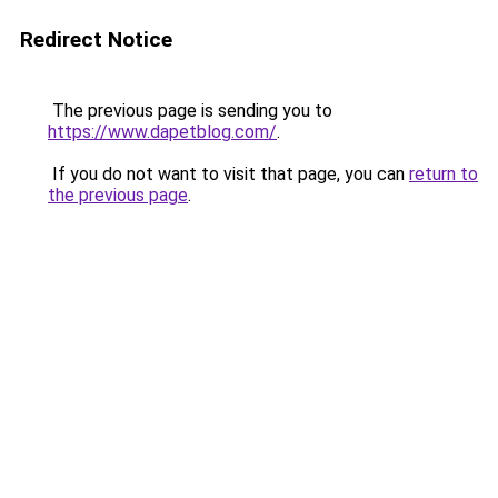
Redirect Notice
The previous page is sending you to
https://www.dapetblog.com/
.
If you do not want to visit that page, you can
return to
the previous page
.