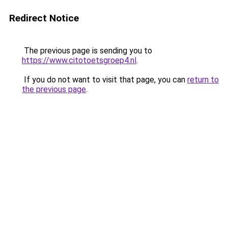
Redirect Notice
The previous page is sending you to
https://www.citotoetsgroep4.nl
.
If you do not want to visit that page, you can
return to
the previous page
.