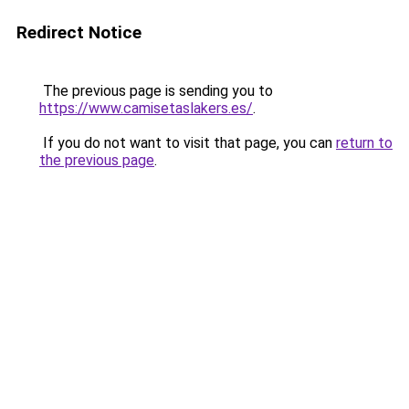
Redirect Notice
The previous page is sending you to
https://www.camisetaslakers.es/
.
If you do not want to visit that page, you can
return to
the previous page
.