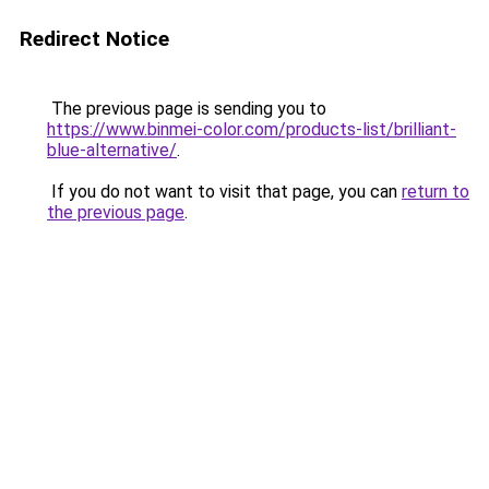
Redirect Notice
The previous page is sending you to
https://www.binmei-color.com/products-list/brilliant-
blue-alternative/
.
If you do not want to visit that page, you can
return to
the previous page
.