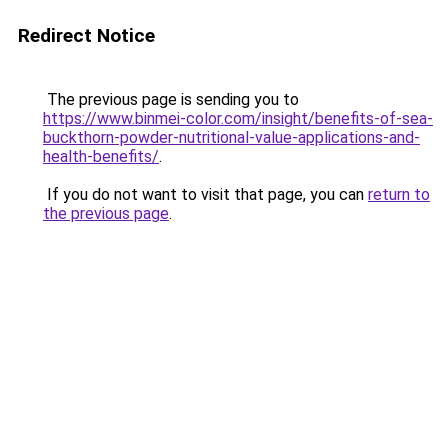
Redirect Notice
The previous page is sending you to
https://www.binmei-color.com/insight/benefits-of-sea-
buckthorn-powder-nutritional-value-applications-and-
health-benefits/
.
If you do not want to visit that page, you can
return to
the previous page
.