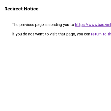
Redirect Notice
The previous page is sending you to
https://www.baozim
If you do not want to visit that page, you can
return to t