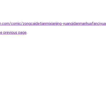
h.com/comic/zongcaidetianmixianjing-yuanqidanmanhuafanciyu
he previous page
.