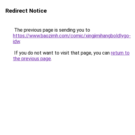
Redirect Notice
The previous page is sending you to
https://www.baozimh.com/comic/xingjimihangboldlygo-
idw
.
If you do not want to visit that page, you can
return to
the previous page
.