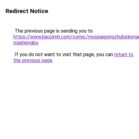
Redirect Notice
The previous page is sending you to
https://www.baozimh.com/comic/moupaigongzhuhelinma
mashengbu
.
If you do not want to visit that page, you can
return to
the previous page
.