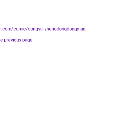
mh.com/comic/dongyu-zhengdongdongman
.
he previous page
.