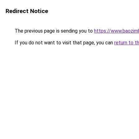
Redirect Notice
The previous page is sending you to
https://www.baozi
If you do not want to visit that page, you can
return to t