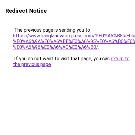
Redirect Notice
The previous page is sending you to
https://www.banglanewsexpress.com/%E0%A6%B
%E0%A6%9A%E0%A6%BE%E0%A6%95%E0%A6%B0%E0
%E0%A6%96%E0%A6%AC%E0%A6%B0/
.
If you do not want to visit that page, you can
return to
the previous page
.