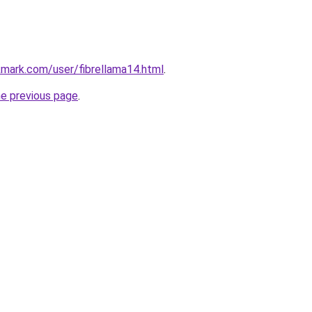
mark.com/user/fibrellama14.html
.
he previous page
.