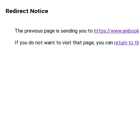
Redirect Notice
The previous page is sending you to
https://www.anibook
If you do not want to visit that page, you can
return to t