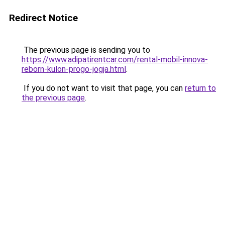
Redirect Notice
The previous page is sending you to
https://www.adipatirentcar.com/rental-mobil-innova-
reborn-kulon-progo-jogja.html
.
If you do not want to visit that page, you can
return to
the previous page
.