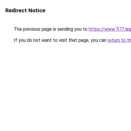
Redirect Notice
The previous page is sending you to
https://www.7j77.ap
If you do not want to visit that page, you can
return to t