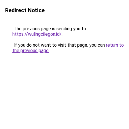
Redirect Notice
The previous page is sending you to
https://wulingcilegon.id/
.
If you do not want to visit that page, you can
return to
the previous page
.