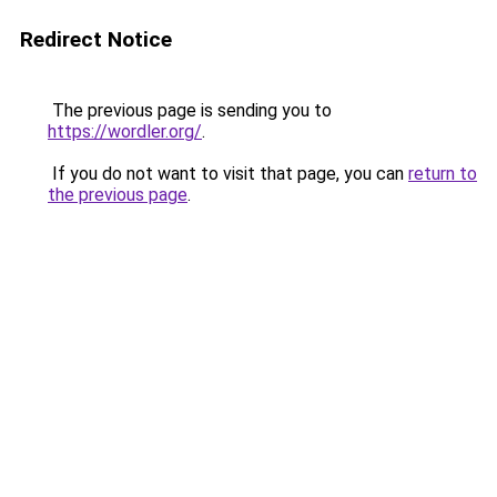
Redirect Notice
The previous page is sending you to
https://wordler.org/
.
If you do not want to visit that page, you can
return to
the previous page
.