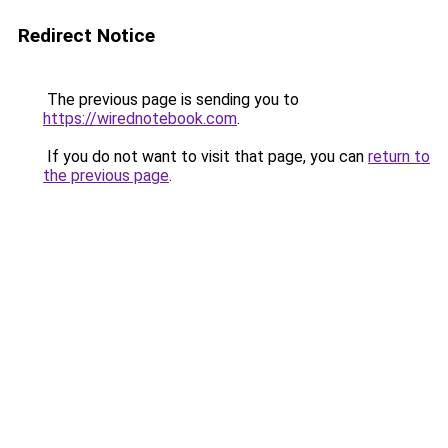
Redirect Notice
The previous page is sending you to
https://wirednotebook.com
.
If you do not want to visit that page, you can
return to
the previous page
.