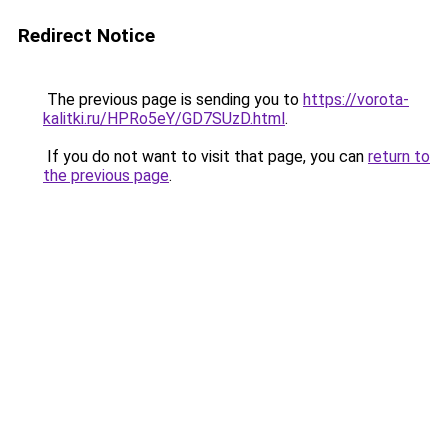
Redirect Notice
The previous page is sending you to
https://vorota-
kalitki.ru/HPRo5eY/GD7SUzD.html
.
If you do not want to visit that page, you can
return to
the previous page
.