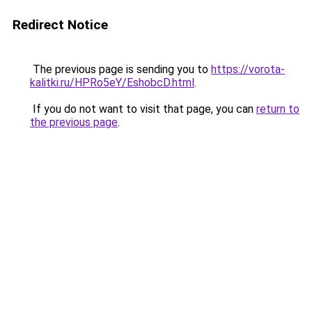
Redirect Notice
The previous page is sending you to
https://vorota-
kalitki.ru/HPRo5eY/EshobcD.html
.
If you do not want to visit that page, you can
return to
the previous page
.