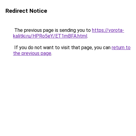
Redirect Notice
The previous page is sending you to
https://vorota-
kalitki.ru/HPRo5eY/ET1mBFA.html
.
If you do not want to visit that page, you can
return to
the previous page
.